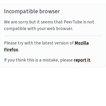
Incompatible browser
We are sorry but it seems that PeerTube is not
compatible with your web browser.
Please try with the latest version of
Mozilla
Firefox
.
If you think this is a mistake, please
report it
.