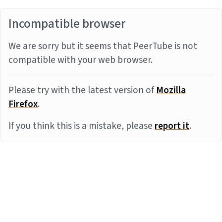
Incompatible browser
We are sorry but it seems that PeerTube is not
compatible with your web browser.
Please try with the latest version of
Mozilla
Firefox
.
If you think this is a mistake, please
report it
.