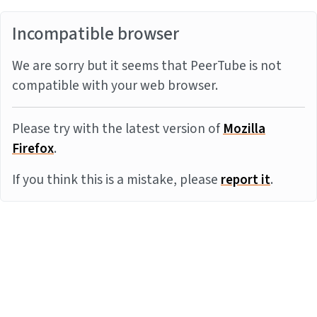
Incompatible browser
We are sorry but it seems that PeerTube is not
compatible with your web browser.
Please try with the latest version of
Mozilla
Firefox
.
If you think this is a mistake, please
report it
.