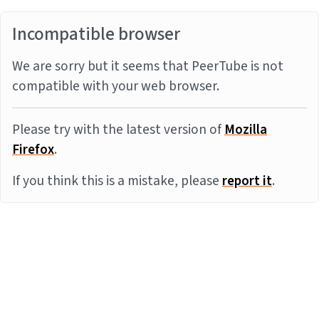
Incompatible browser
We are sorry but it seems that PeerTube is not
compatible with your web browser.
Please try with the latest version of
Mozilla
Firefox
.
If you think this is a mistake, please
report it
.