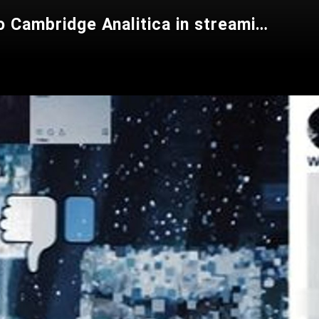
The Great Hack - Privacy Violata (Documentario completo sullo scandalo Cambridge Analitica in streaming, Italiano)