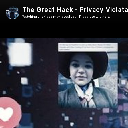
Watching this video may reveal your IP address to others.