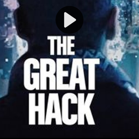
Play
Video