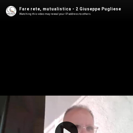
Fare rete, mutualistica - 2 Giuseppe Pugliese
Watching this video may reveal your IP address to others.
Play