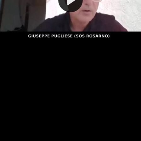
Video