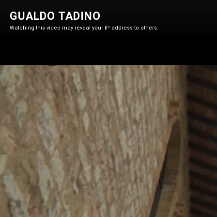
GUALDO TADINO
Watching this video may reveal your IP address to others.