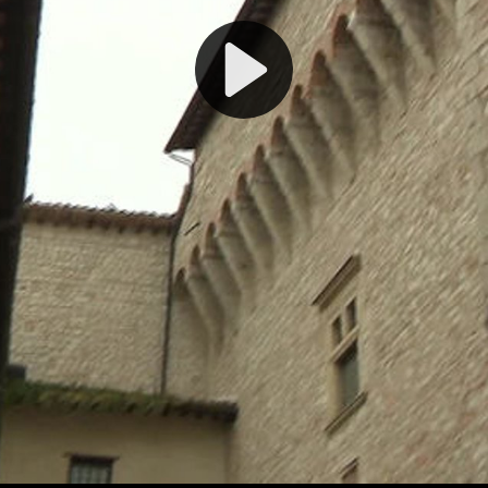
Play
Video