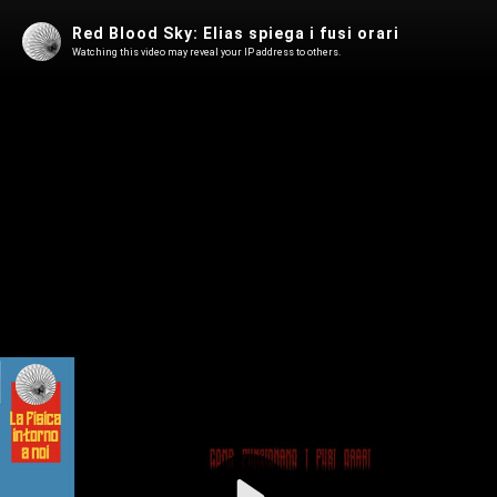
Red Blood Sky: Elias spiega i fusi orari
Watching this video may reveal your IP address to others.
Play