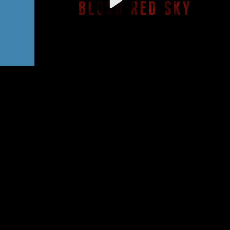
Video