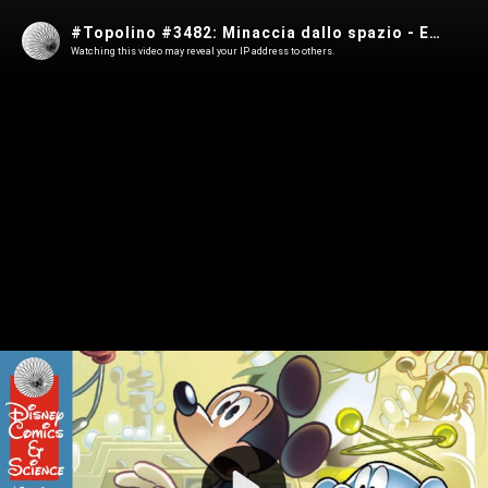
#Topolino #3482: Minaccia dallo spazio - Episodio 1
Watching this video may reveal your IP address to others.
Play