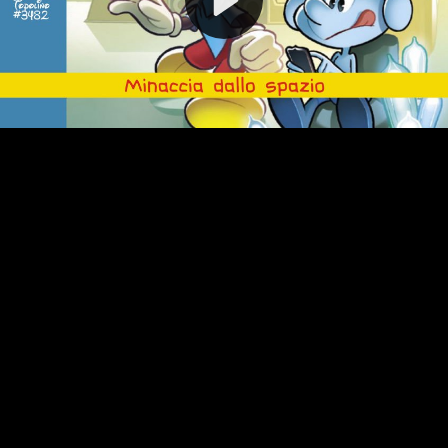
Video