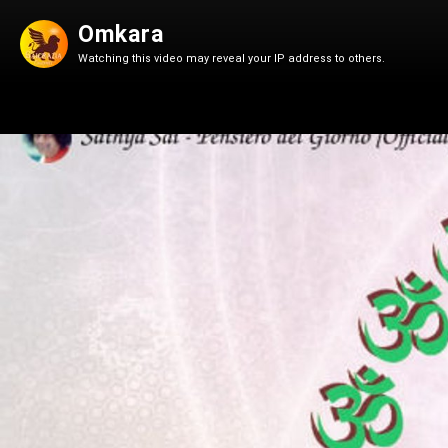
Omkara
Watching this video may reveal your IP address to others.