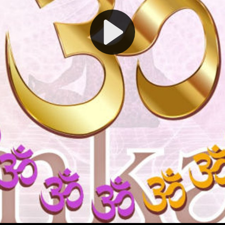
Play
Video