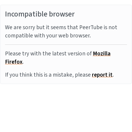
Incompatible browser
We are sorry but it seems that PeerTube is not
compatible with your web browser.
Please try with the latest version of
Mozilla
Firefox
.
If you think this is a mistake, please
report it
.