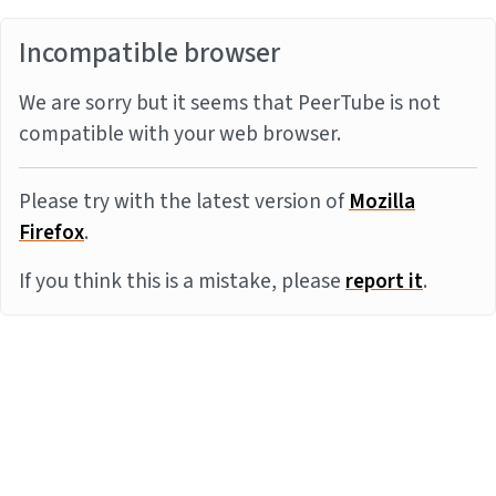
Incompatible browser
We are sorry but it seems that PeerTube is not
compatible with your web browser.
Please try with the latest version of
Mozilla
Firefox
.
If you think this is a mistake, please
report it
.