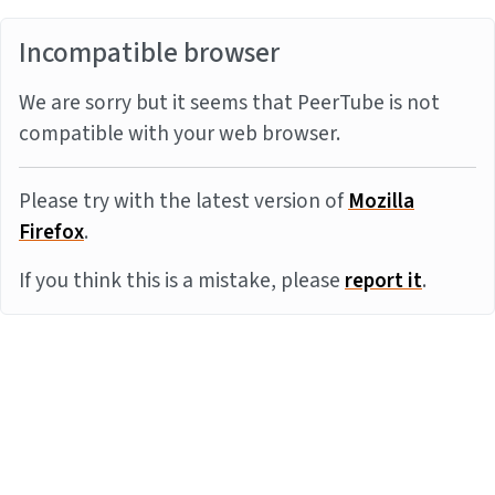
Incompatible browser
We are sorry but it seems that PeerTube is not
compatible with your web browser.
Please try with the latest version of
Mozilla
Firefox
.
If you think this is a mistake, please
report it
.