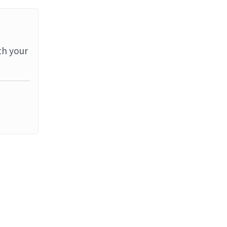
th your