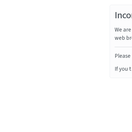
Inco
We are 
web br
Please 
If you 