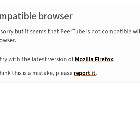
mpatible browser
sorry but it seems that PeerTube is not compatible wi
owser.
try with the latest version of
Mozilla Firefox
.
think this is a mistake, please
report it
.