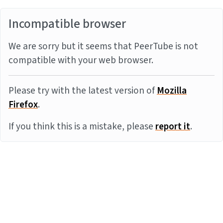
Incompatible browser
We are sorry but it seems that PeerTube is not
compatible with your web browser.
Please try with the latest version of
Mozilla
Firefox
.
If you think this is a mistake, please
report it
.