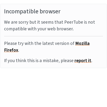
Incompatible browser
We are sorry but it seems that PeerTube is not
compatible with your web browser.
Please try with the latest version of
Mozilla
Firefox
.
If you think this is a mistake, please
report it
.