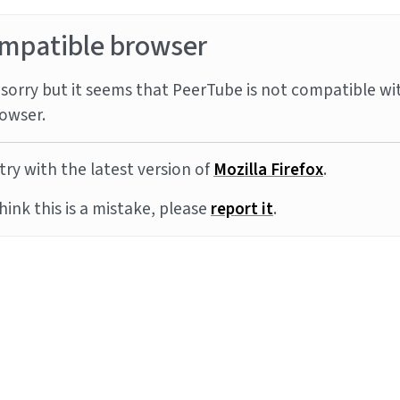
mpatible browser
sorry but it seems that PeerTube is not compatible wi
owser.
try with the latest version of
Mozilla Firefox
.
think this is a mistake, please
report it
.