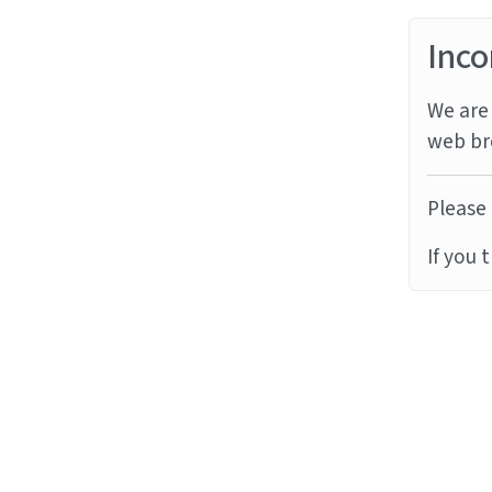
Inco
We are 
web br
Please 
If you 