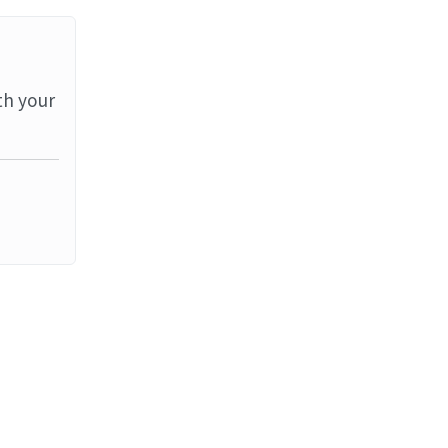
th your