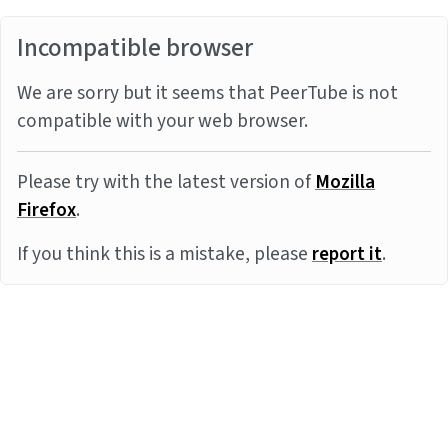
Incompatible browser
We are sorry but it seems that PeerTube is not
compatible with your web browser.
Please try with the latest version of
Mozilla
Firefox
.
If you think this is a mistake, please
report it
.