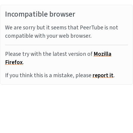
Incompatible browser
We are sorry but it seems that PeerTube is not
compatible with your web browser.
Please try with the latest version of
Mozilla
Firefox
.
If you think this is a mistake, please
report it
.