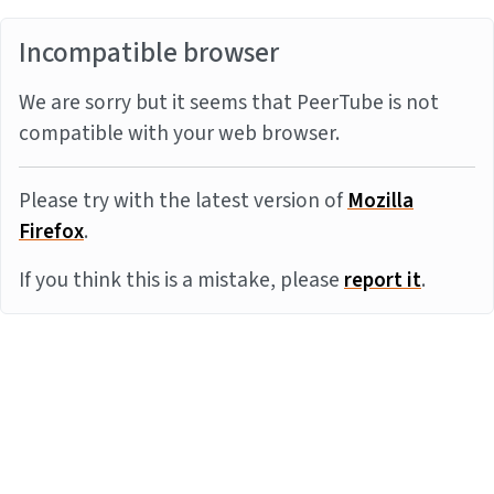
Incompatible browser
We are sorry but it seems that PeerTube is not
compatible with your web browser.
Please try with the latest version of
Mozilla
Firefox
.
If you think this is a mistake, please
report it
.