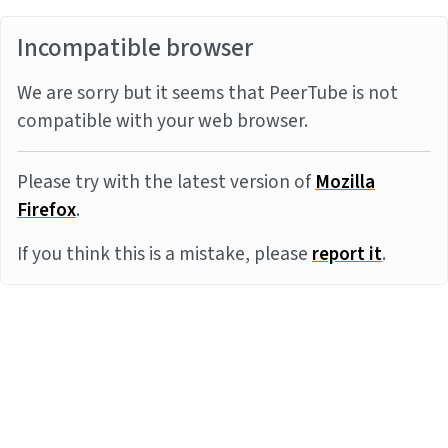
Incompatible browser
We are sorry but it seems that PeerTube is not
compatible with your web browser.
Please try with the latest version of
Mozilla
Firefox
.
If you think this is a mistake, please
report it
.