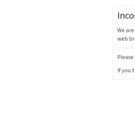
Inco
We are 
web br
Please 
If you 