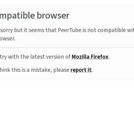
mpatible browser
sorry but it seems that PeerTube is not compatible wi
owser.
try with the latest version of
Mozilla Firefox
.
think this is a mistake, please
report it
.