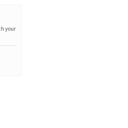
th your